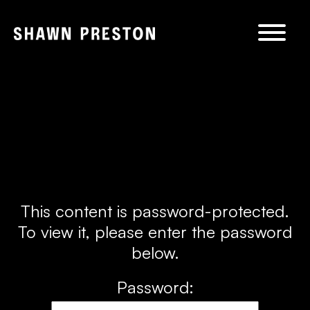
Skip to
content
This content is password-protected.
To view it, please enter the password
below.
Password: