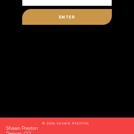
© 2026 SHAWN PRESTON
Shawn Preston
Denver, CO